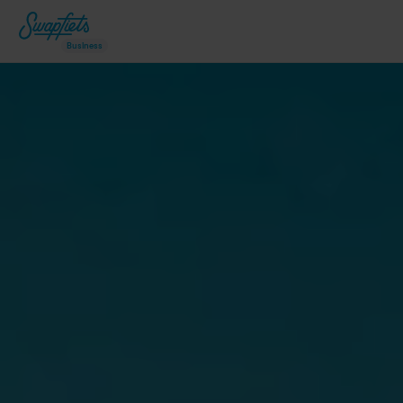
Business
Why Swapfiets?
Our bicycles
How it works
swapfiets.fr