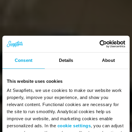
Consent
Details
About
This website uses cookies
At Swapfiets, we use cookies to make our website work
properly, improve your experience, and show you
relevant content. Functional cookies are necessary for
the site to run smoothly. Analytical cookies help us
Worry-free biking 
improve our website, and marketing cookies enable
personalized ads. In the
cookie settings
, you can adjust