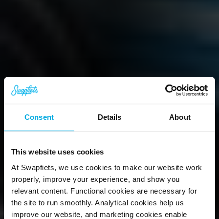
Consent
Details
About
This website uses cookies
At Swapfiets, we use cookies to make our website work
Hi, we're 
properly, improve your experience, and show you
relevant content. Functional cookies are necessary for
Swapfiets.
the site to run smoothly. Analytical cookies help us
improve our website, and marketing cookies enable