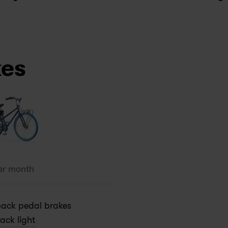
kes
er month
ack pedal brakes
ack light