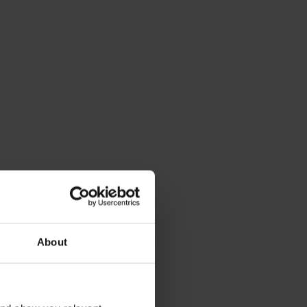
op-notch service
 ride, we take care of the rest. Count on us to 
About
ust your bike to perfection, replace your bike 
case of theft or cancel your subscription if you 
d (but you won’t, right?).