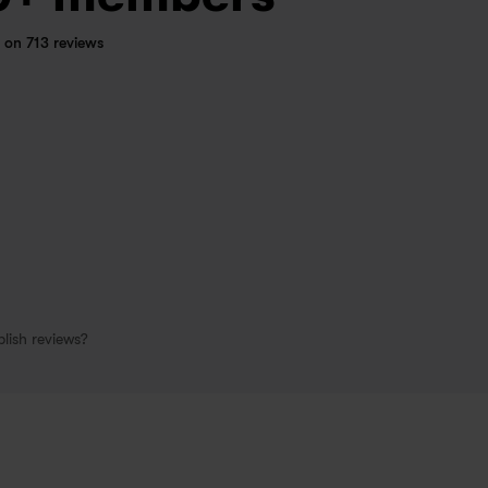
 on 713 reviews
lish reviews?