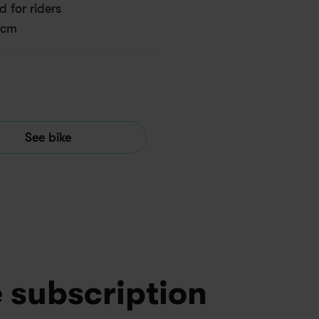
 for riders 
 cm
See bike
e subscription