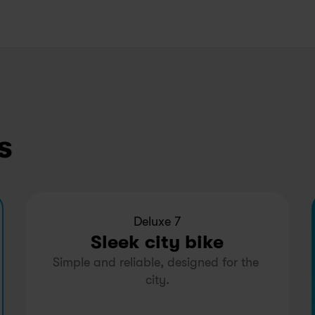
s
Deluxe 7
Sleek city bike
Simple and reliable, designed for the 
city.