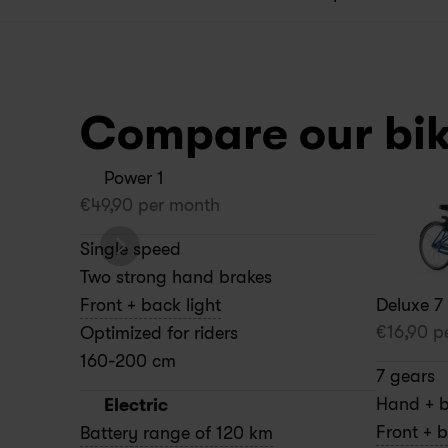
Compare our bi
Power 1
€
49,90
 per month
Single speed
Two strong hand brakes
Deluxe 7
Front + back light
€
16,90
 p
Optimized for riders 
160-200 cm
7 gears
Hand + b
Electric
Front + b
Battery range of 120 km