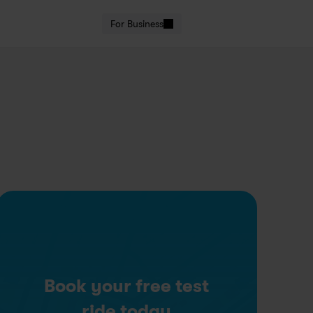
For Business
Book your free test
ride today