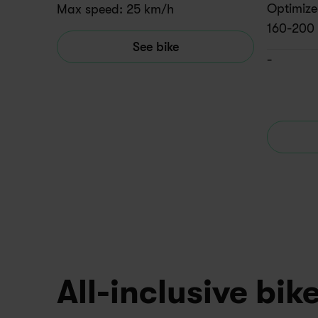
Optimized
Max speed: 25 km/h
160-200
See bike
-
All-inclusive bik