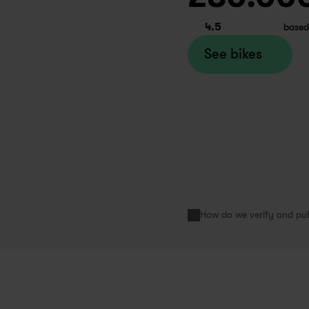
week ago
apfiets Paris
4.5
based
See bikes
d a great experience renting a 
ke from Swapfiets for my 6 
nths student exchange. A very 
ooth business model, affordable 
ke renting prices, and friendly and 
lpful service. Would highly 
How do we verify and pub
ecommend!
inivas
month ago
apfiets Paris