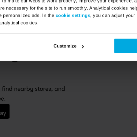
s to make our website work properly, improve your experience, 
re necessary for the site to run smoothly. Analytical cookies he
 personalized ads. In the
cookie settings
, you can adjust your 
analytical cookies.
Customize
n your 
 find nearby stores, and 
ce.