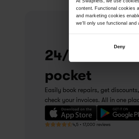
At Swapfiets, we use cookie
content. Functional cookies a
and marketing cookies enable
we’ll only use functional and 
Deny
24/7 service i
pocket
Easily book repairs, get discounts,
check your invoices. All in one pla
4,5 • 17,000 reviews