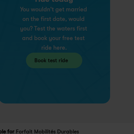
You wouldn't get married 
on the first date, would 
you? Test the waters first 
and book your free test 
ride here.
Book test ride
ble for
 Forfait Mobilités Durables