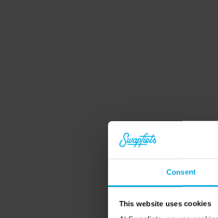
Unlimited repairs
Problem with your bike? We've got you covered
Consent
If we can’t fix it in 10 minutes, we'll swap it for 
another bike. At one of our stores, or right at 
This website uses cookies
your doorstep.