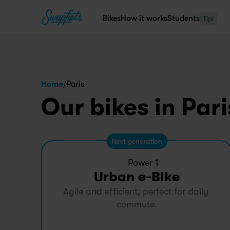
Bikes
How it works
Students
Tip!
/
Home
Paris
Our bikes in Pari
Next generation
Power 1
Urban e-Bike
Agile and efficient, perfect for daily 
commute.