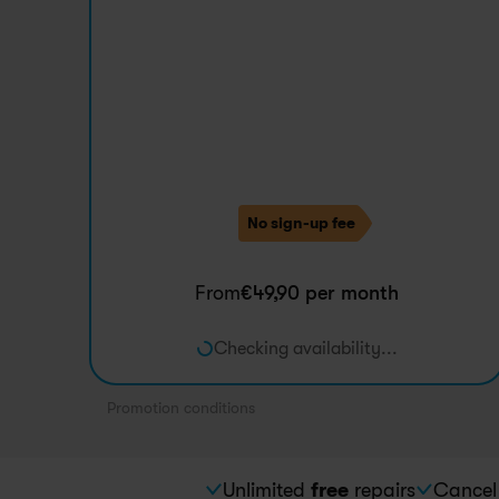
Promotion
No sign-up fee
From
€
49,90
 per month
Checking availability...
Promotion conditions
Unlimited 
free
 repairs
Cancel