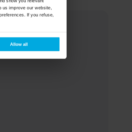
and show you relevant
lp us improve our website,
preferences. If you refuse,
Allow all