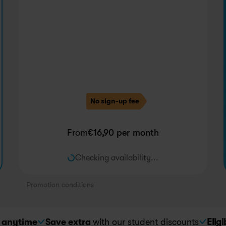
No sign-up fee
From
€
16,90
 per month
Checking availability...
Promotion conditions
 
anytime
Save extra 
with our student discounts
Eligi