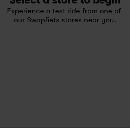
Select a store to begin
Experience a test ride from one of 
our Swapfiets stores near you.