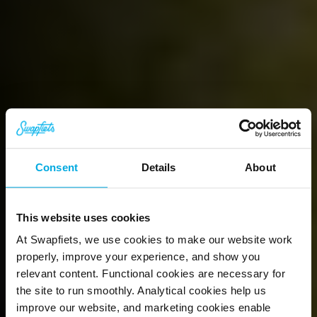
Book your free test
ride today
We're proud of our bikes and are not 
Consent
Details
About
afraid to show you why. Book a  test ride 
in your city, completely free of charge.
This website uses cookies
Book a test ride
At Swapfiets, we use cookies to make our website work
properly, improve your experience, and show you
relevant content. Functional cookies are necessary for
the site to run smoothly. Analytical cookies help us
improve our website, and marketing cookies enable