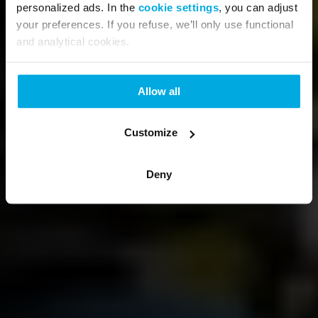
personalized ads. In the
cookie settings
, you can adjust
your preferences. If you refuse, we’ll only use functional
and analytical cookies.
Allow all
Customize
Deny